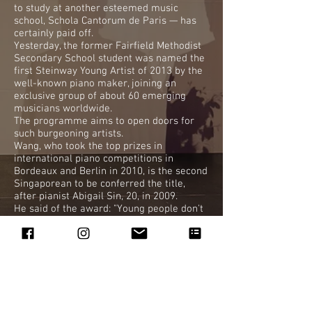
to study at another esteemed music
school, Schola Cantorum de Paris — has
certainly paid off.
Yesterday, the former Fairfield Methodist
Secondary School student was named the
first Steinway Young Artist of 2013 by the
well-known piano maker, joining an
exclusive group of about 60 emerging
musicians worldwide.
The programme aims to open doors for
such burgeoning artists.
Wang, who took the top prizes in
international piano competitions in
Bordeaux and Berlin in 2010, is the second
Singaporean to be conferred the title,
after pianist Abigail Sin, 20, in 2009.
He said of the award: "Young people don't
like classical music because they think it
is always performed by old people.
"I have a job to do now, which is to
promote what I'm doing to people who
don't know (about the art form)."
DD
vbarker@sph.com.sg
BY VICTORIA BARKER