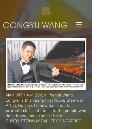
CONGYU WANG
MAN WITH A MISSION: Pianist Wang
Congyu is this year's first Young Steinway
Artist. He says he now has a job to
promote classical music to the people who
don't know about the art form.
PHOTO: STEINWAY GALLERY SINGAPORE