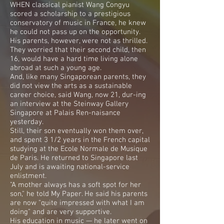
WHEN classical pianist Wang Congyu
scored a scholarship to a prestigious
conservatory of music in France, he knew
he could not pass up on the opportunity.
His parents, however, were not as thrilled.
They worried that their second child, then
16, would have a hard time living alone
abroad at such a young age.
And, like many Singaporean parents, they
did not view the arts as a sustainable
career choice, said Wang, now 21, dur-ing
an interview at the Steinway Gallery
Singapore at Palais Ren-naisance
yesterday.
Still, their son eventually won them over,
and spent 3 1/2 years in the French capital
studying at the Ecole Normale de Musique
de Paris. He returned to Singapore last
July and is awaiting national-service
enlistment.
"A mother always has a soft spot for her
son," he told My Paper. He said his parents
are now "quite impressed with what I am
doing" and are very supportive.
His education in music — he later went on