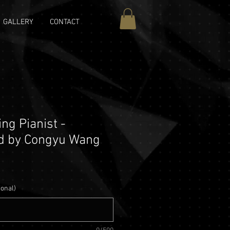
GALLERY
CONTACT
ng Pianist -
d by Congyu Wang
ional)