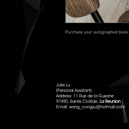
Purchase your autographed book
Julie Lu
(Personal Assistant)
Address: 11 Rue de la Guyane
97490, Sainte Clotilde,
La Reunion
Email:
wang_congyu@hotmail.com