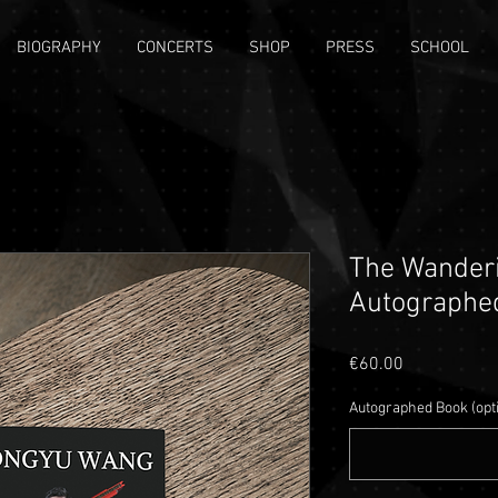
BIOGRAPHY
CONCERTS
SHOP
PRESS
SCHOOL
The Wanderi
Autographe
Price
€60.00
Autographed Book (opt