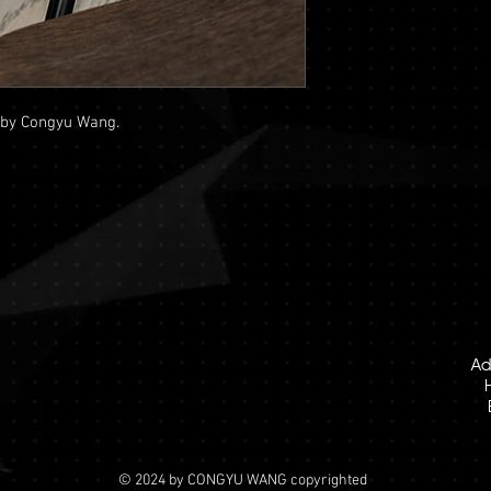
 by Congyu Wang.
Ad
© 2024 by CONGYU WANG copyrighted