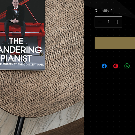
Quantity
*