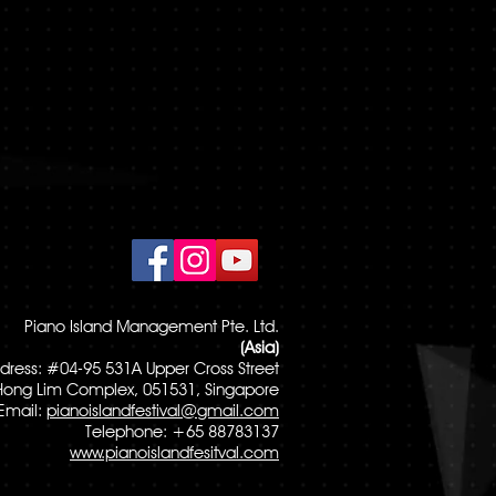
Piano Island Management Pte. Ltd.
(Asia)
dress: #04-95 531A Upper Cross Street
Hong Lim Complex, 051531, Singapore
Email:
pianoislandfestival@gmail.com
Telephone: +65 88783137
www.pianoislandfesitval.com