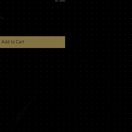
0/500
Add to Cart