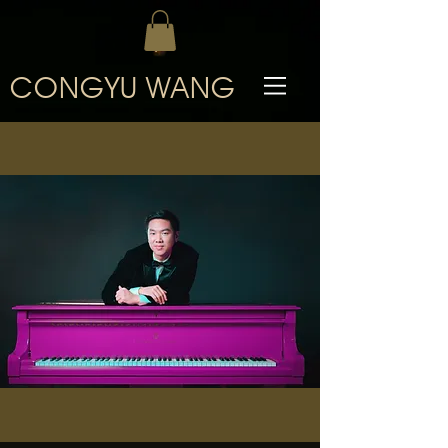
CONGYU WANG