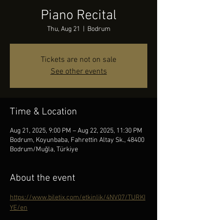
Piano Recital
Thu, Aug 21
  |  
Bodrum
Tickets are not on sale
See other events
Time & Location
Aug 21, 2025, 9:00 PM – Aug 22, 2025, 11:30 PM
Bodrum, Koyunbaba, Fahrettin Altay Sk., 48400
Bodrum/Muğla, Türkiye
About the event
https://www.biletix.com/etkinlik/4NV07/TURKI
YE/en