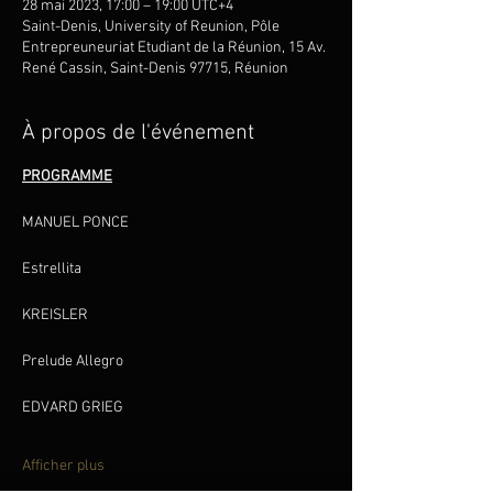
28 mai 2023, 17:00 – 19:00 UTC+4
Saint-Denis, University of Reunion, Pôle
Entrepreuneuriat Etudiant de la Réunion, 15 Av.
René Cassin, Saint-Denis 97715, Réunion
À propos de l'événement
PROGRAMME
Estrellita
Prelude Allegro
Afficher plus