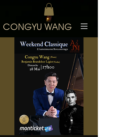
CONGYU WANG