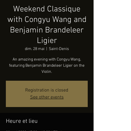
Weekend Classique
with Congyu Wang and
Benjamin Brandeleer
Ligier
dim. 28 mai
  |  
Saint-Denis
An amazing evening with Congyu Wang,
featuring Benjamin Brandeleer Ligier on the
Violin.
Registration is closed
See other events
Heure et lieu