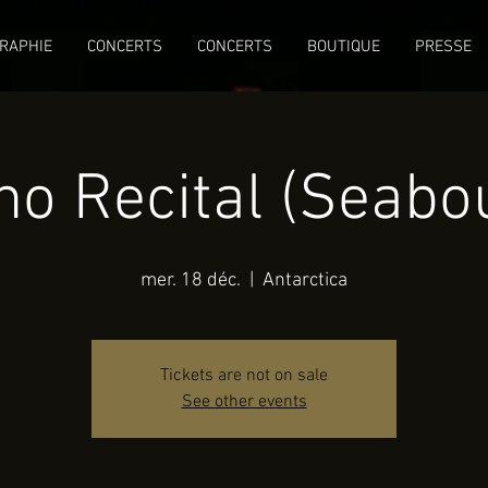
RAPHIE
CONCERTS
CONCERTS
BOUTIQUE
PRESSE
no Recital (Seabo
mer. 18 déc.
  |  
Antarctica
Tickets are not on sale
See other events