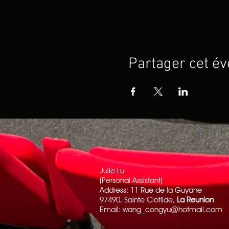
Partager cet é
Julie Lu
(Personal Assistant)
Address: 11 Rue de la Guyane
97490, Sainte Clotilde,
La Reunion
Email:
wang_congyu@hotmail.com