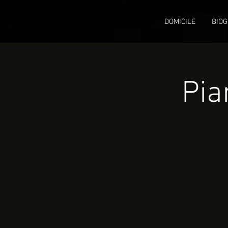
DOMICILE
BIOG
Pia