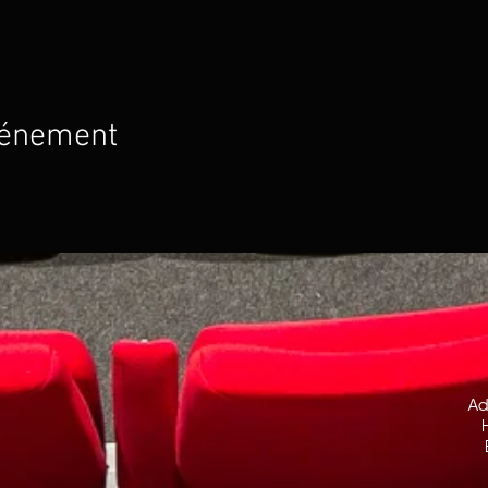
vénement
Ad