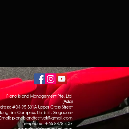
Piano Island Management Pte. Ltd.
(Asia)
dress: #04-95 531A Upper Cross Street
Hong Lim Complex, 051531, Singapore
Email:
pianoislandfestival@gmail.com
Telephone: +65 88783137
www.pianoislandfesitval.com