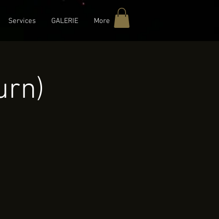
Services
GALERIE
More
urn)