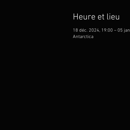
Heure et lieu
18 déc. 2024, 19:00 – 05 jan
Antarctica