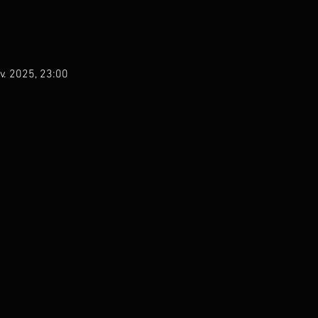
v. 2025, 23:00