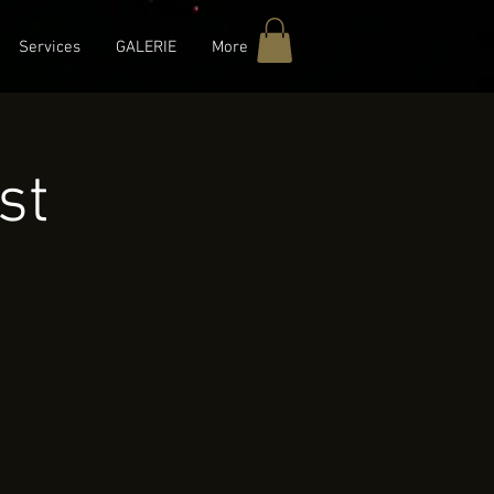
Services
GALERIE
More
st