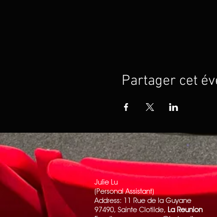
Partager cet é
Julie Lu
(Personal Assistant)
Address: 11 Rue de la Guyane
97490, Sainte Clotilde,
La Reunion