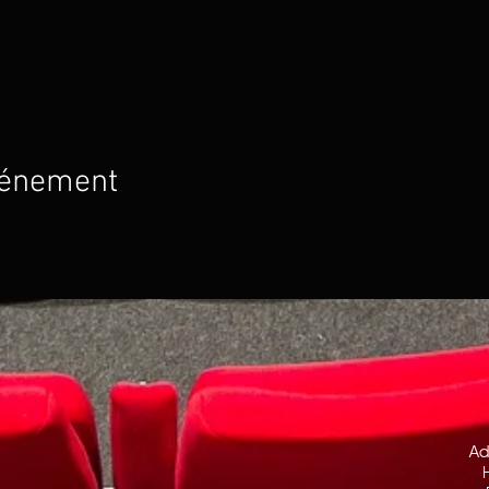
vénement
Ad