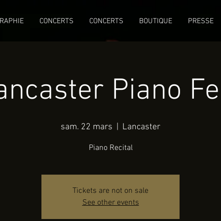
RAPHIE
CONCERTS
CONCERTS
BOUTIQUE
PRESSE
ancaster Piano Fe
sam. 22 mars
  |  
Lancaster
Piano Recital
Tickets are not on sale
See other events