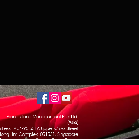
Piano Island Management Pte. Ltd.
(Asia)
dress: #04-95 531A Upper Cross Street
Hong Lim Complex, 051531, Singapore