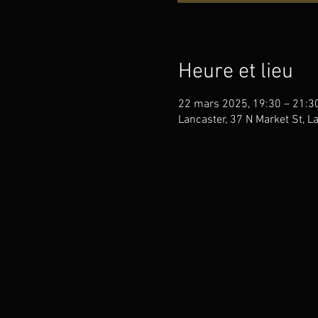
Heure et lieu
22 mars 2025, 19:30 – 21:3
Lancaster, 37 N Market St, L