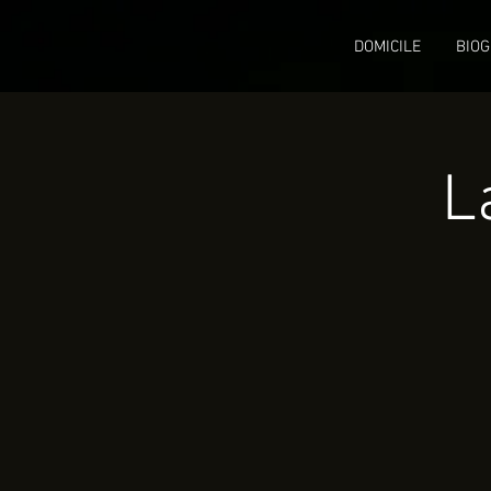
DOMICILE
BIOG
L