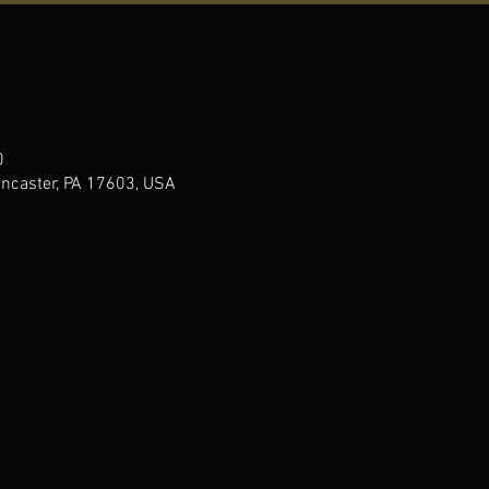
0
ancaster, PA 17603, USA