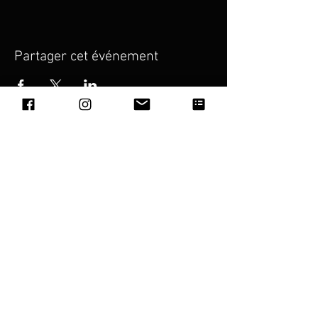
Partager cet événement
Julie Lu
(Personal Assistant)
Address: 11 Rue de la Guyane
97490, Sainte Clotilde,
La Reunion
Email:
wang_congyu@hotmail.com
Piano Island Management Pte. Ltd.
(Asia)
Address: #04-95 531A Upper Cross Street
Hong Lim Complex, 051531, Singapore
Email:
pianoislandfestival@gmail.com