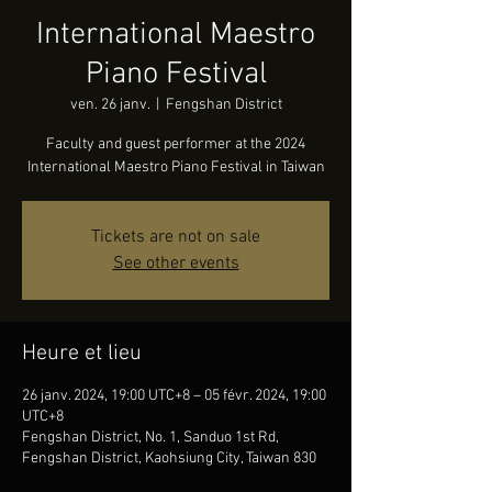
International Maestro
Piano Festival
ven. 26 janv.
  |  
Fengshan District
Faculty and guest performer at the 2024
International Maestro Piano Festival in Taiwan
Tickets are not on sale
See other events
Heure et lieu
26 janv. 2024, 19:00 UTC+8 – 05 févr. 2024, 19:00
UTC+8
Fengshan District, No. 1, Sanduo 1st Rd,
Fengshan District, Kaohsiung City, Taiwan 830