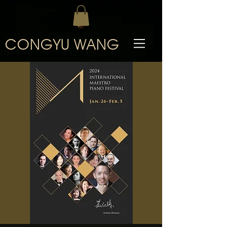
CONGYU WANG